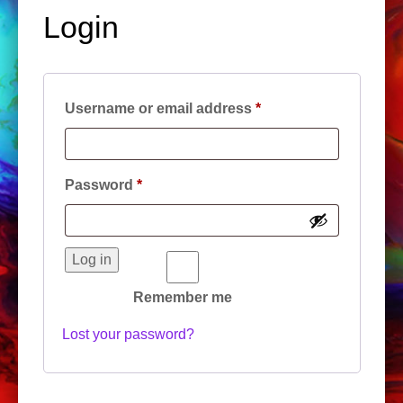
Login
Required
Username or email address
*
Required
Password
*
Log in
Remember me
Lost your password?