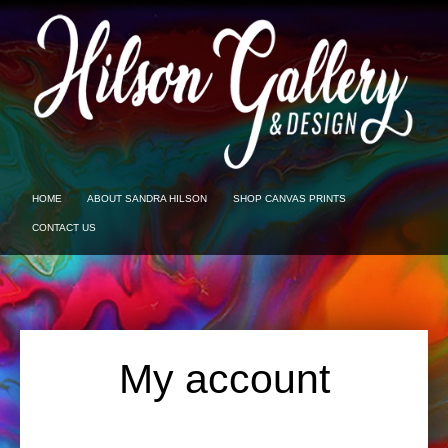
HOME
ABOUT SANDRA HILSON
SHOP CANVAS PRINTS
CONTACT US
My account