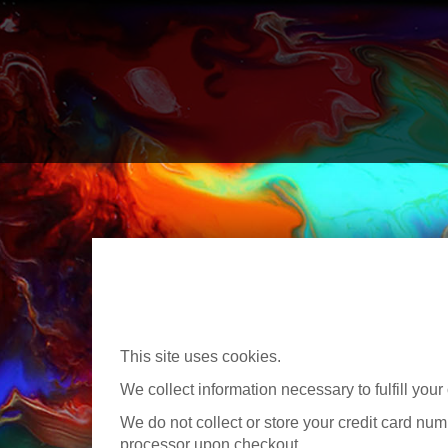
This site uses cookies.
We collect information necessary to fulfill your 
We do not collect or store your credit card numb
processor upon checkout.