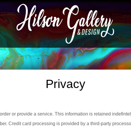
Privacy
order or provide a service. This information is retained indefintel
er. Credit card processing is provided by a third-party processor.