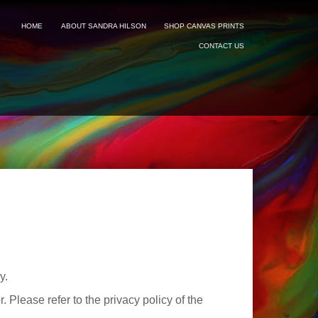
HOME
ABOUT SANDRA HILSON
SHOP CANVAS PRINTS
CONTACT US
y.
 Please refer to the privacy policy of the