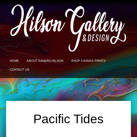
HOME
ABOUT SANDRA HILSON
SHOP CANVAS PRINTS
CONTACT US
Pacific Tides