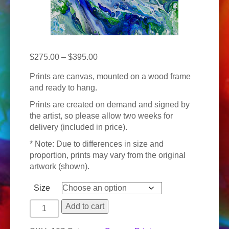
Price
$
275.00
–
$
395.00
range:
Prints are canvas, mounted on a wood frame
$275.00
and ready to hang.
through
$395.00
Prints are created on demand and signed by
the artist, so please allow two weeks for
delivery (included in price).
* Note: Due to differences in size and
proportion, prints may vary from the original
artwork (shown).
Size
Pacific
Add to cart
Tides
quantity