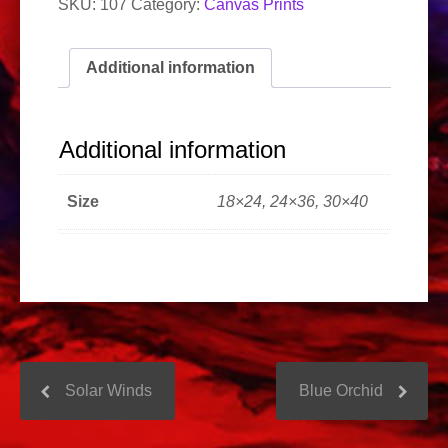
SKU:
107
Category:
Canvas Prints
Additional information
Additional information
Size
18×24, 24×36, 30×40
Solar Winds
Blue Orchid